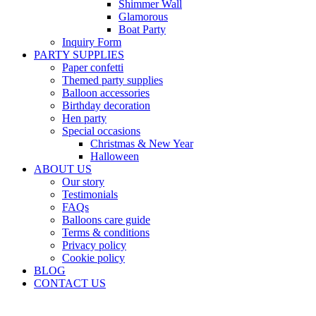
Shimmer Wall
Glamorous
Boat Party
Inquiry Form
PARTY SUPPLIES
Paper confetti
Themed party supplies
Balloon accessories
Birthday decoration
Hen party
Special occasions
Christmas & New Year
Halloween
ABOUT US
Our story
Testimonials
FAQs
Balloons care guide
Terms & conditions
Privacy policy
Cookie policy
BLOG
CONTACT US