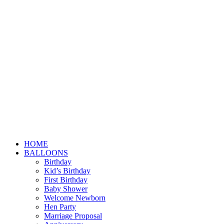
HOME
BALLOONS
Birthday
Kid’s Birthday
First Birthday
Baby Shower
Welcome Newborn
Hen Party
Marriage Proposal