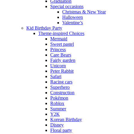
Graduation
Special occasions
Christmas & New Year
Halloween
Valentine’s
Kid Birthday Party
Theme-inspired Choices
Mermaid
Sweet pastel
Princess
Care Bears
Fairly garden
Unicorn
Peter Rabbit
Safari
Racing cars
Superhero
Construction
Pokémon
Roblox
Summer
Y2K
Korean Birthday
Disney
Floral party