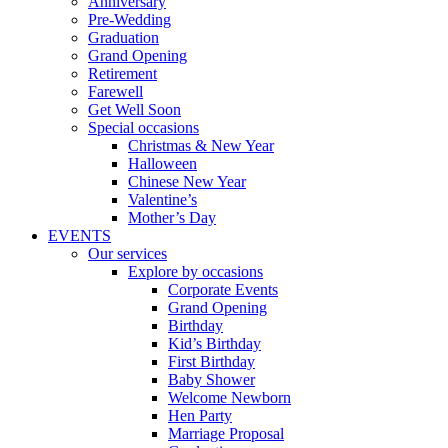
Anniversary
Pre-Wedding
Graduation
Grand Opening
Retirement
Farewell
Get Well Soon
Special occasions
Christmas & New Year
Halloween
Chinese New Year
Valentine’s
Mother’s Day
EVENTS
Our services
Explore by occasions
Corporate Events
Grand Opening
Birthday
Kid’s Birthday
First Birthday
Baby Shower
Welcome Newborn
Hen Party
Marriage Proposal