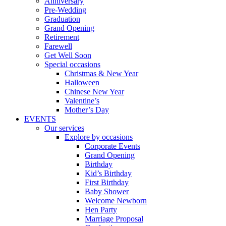
Anniversary
Pre-Wedding
Graduation
Grand Opening
Retirement
Farewell
Get Well Soon
Special occasions
Christmas & New Year
Halloween
Chinese New Year
Valentine’s
Mother’s Day
EVENTS
Our services
Explore by occasions
Corporate Events
Grand Opening
Birthday
Kid’s Birthday
First Birthday
Baby Shower
Welcome Newborn
Hen Party
Marriage Proposal