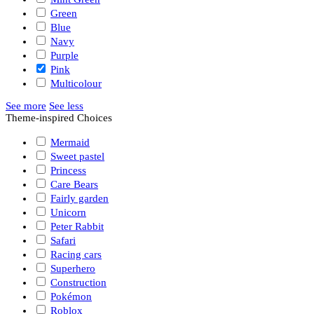
Green
Blue
Navy
Purple
Pink
Multicolour
See more
See less
Theme-inspired Choices
Mermaid
Sweet pastel
Princess
Care Bears
Fairly garden
Unicorn
Peter Rabbit
Safari
Racing cars
Superhero
Construction
Pokémon
Roblox