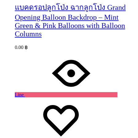
แบคดรอปลูกโป่ง ฉากลูกโป่ง Grand
Opening Balloon Backdrop – Mint
Green & Pink Balloons with Balloon
Columns
0.00
฿
Line
Wishlist
Wishlist