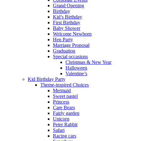
Grand Opening
Birthday
Kid’s Birthday
First Birthday
Baby Shower
Welcome Newborn
Hen Party
Marriage Proposal
Graduation
Special occasions
Christmas & New Year
Halloween
Valentine’s
Kid Birthday Party
Theme-inspired Choices
Mermaid
Sweet pastel
Princess
Care Bears
Fairly garden
Unicorn
Peter Rabbit
Safari
Racing cars