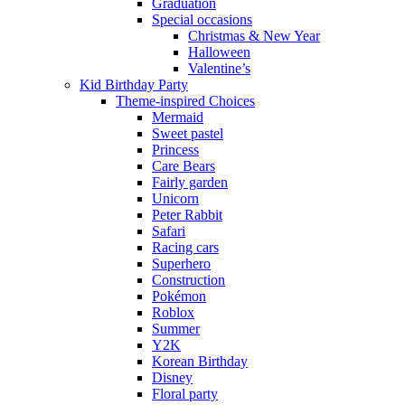
Graduation
Special occasions
Christmas & New Year
Halloween
Valentine’s
Kid Birthday Party
Theme-inspired Choices
Mermaid
Sweet pastel
Princess
Care Bears
Fairly garden
Unicorn
Peter Rabbit
Safari
Racing cars
Superhero
Construction
Pokémon
Roblox
Summer
Y2K
Korean Birthday
Disney
Floral party