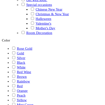
Special occasions
Chinese New Year
Christmas & New Year
Halloween
Valentine's
Mother's Day
Room Decoration
Color
Rose Gold
Gold
Silver
Black
White
Red Wine
Brown
Rainbow
Red
Orange
Peach
Yellow
Mint Green