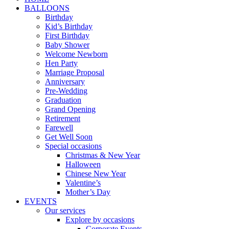
BALLOONS
Birthday
Kid’s Birthday
First Birthday
Baby Shower
Welcome Newborn
Hen Party
Marriage Proposal
Anniversary
Pre-Wedding
Graduation
Grand Opening
Retirement
Farewell
Get Well Soon
Special occasions
Christmas & New Year
Halloween
Chinese New Year
Valentine’s
Mother’s Day
EVENTS
Our services
Explore by occasions
Corporate Events