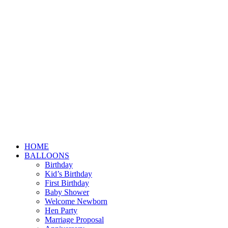
HOME
BALLOONS
Birthday
Kid’s Birthday
First Birthday
Baby Shower
Welcome Newborn
Hen Party
Marriage Proposal