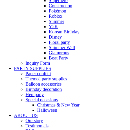
Superhero
Construction
Pokémon
Roblox
Summer
Y2K
Korean Birthday
Disney
Floral party
Shimmer Wall
Glamorous
Boat Party
Inquiry Form
PARTY SUPPLIES
Paper confetti
Themed party supplies
Balloon accessories
Birthday decoration
Hen party
Special occasions
Christmas & New Year
Halloween
ABOUT US
Our story
Testimonials