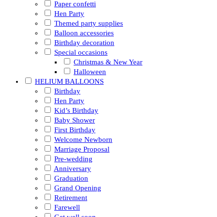
Paper confetti
Hen Party
Themed party supplies
Balloon accessories
Birthday decoration
Special occasions
Christmas & New Year
Halloween
HELIUM BALLOONS
Birthday
Hen Party
Kid’s Birthday
Baby Shower
First Birthday
Welcome Newborn
Marriage Proposal
Pre-wedding
Anniversary
Graduation
Grand Opening
Retirement
Farewell
Get well soon