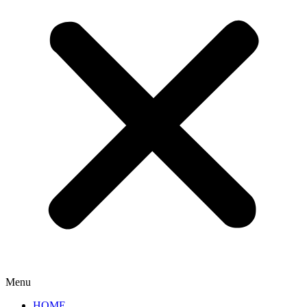
Menu
HOME