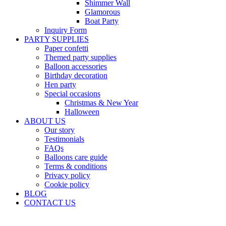
Shimmer Wall
Glamorous
Boat Party
Inquiry Form
PARTY SUPPLIES
Paper confetti
Themed party supplies
Balloon accessories
Birthday decoration
Hen party
Special occasions
Christmas & New Year
Halloween
ABOUT US
Our story
Testimonials
FAQs
Balloons care guide
Terms & conditions
Privacy policy
Cookie policy
BLOG
CONTACT US