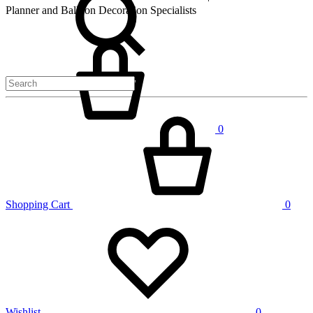
Planner and Balloon Decoration Specialists
Cart
0
Shopping Cart
0
Wishlist
0