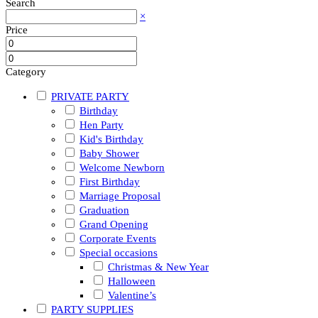
Search
×
Price
Category
PRIVATE PARTY
Birthday
Hen Party
Kid's Birthday
Baby Shower
Welcome Newborn
First Birthday
Marriage Proposal
Graduation
Grand Opening
Corporate Events
Special occasions
Christmas & New Year
Halloween
Valentine’s
PARTY SUPPLIES