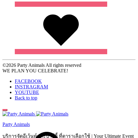
Wishlist
©2026 Party Animals All rights reserved
WE PLAN YOU CELEBRATE!
FACEBOOK
INSTRAGRAM
YOUTUBE
Back to top
Party Animals
Search
บริการจัดอีเว้นท์และปาร์ตี้ ที่ดาราเลือกใช้ | Your Ultimate Event