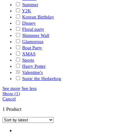
Summer
Y2K
Korean Birthday
Disney
Floral party
Shimmer Wall
Glamorous
Boat Party
XMAS
Sports
Harry Potter
Valentine's
Sonic the Hedgehog
See more
See less
Show
(
1
)
Cancel
1 Product